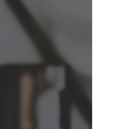
About LYLAC HEALTH
We are a women's health research group
that specializes in R&D, clinical studies,
and product testing specific to the
women's health market. Our mission is
to improve the health and well-being of
women through innovative research and
development.