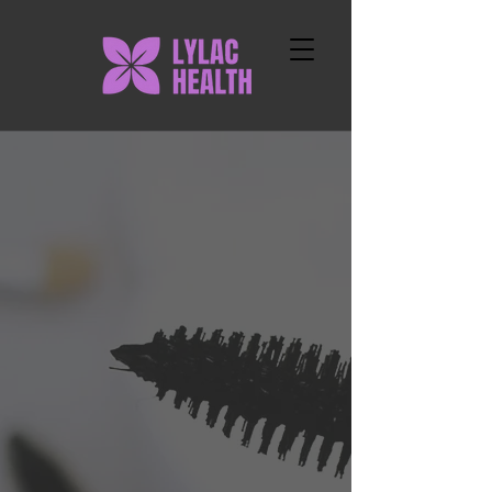
LYLAC HEALTH