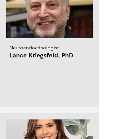
Neuroendocrinologist
Lance Kriegsfeld, PhD