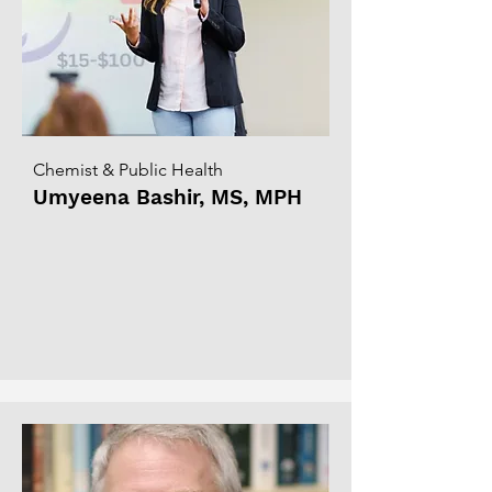
Chemist & Public Health
Umyeena Bashir, MS, MPH