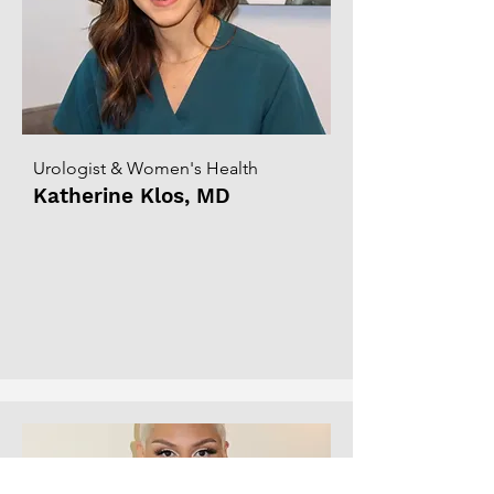
Urologist & Women's Health
Katherine Klos, MD