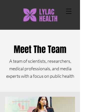
Meet The Team
A team of scientists, researchers,
medical professionals, and media
experts with a focus on public health